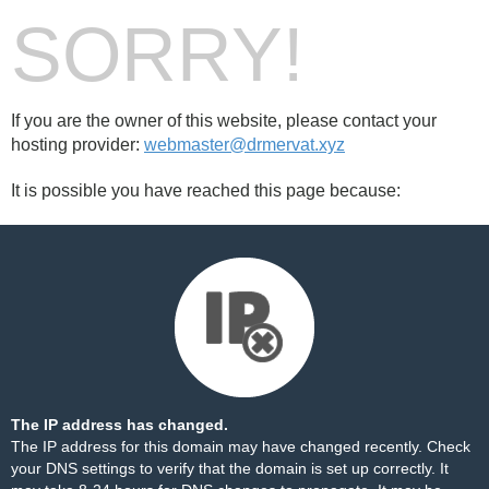
SORRY!
If you are the owner of this website, please contact your
hosting provider:
webmaster@drmervat.xyz
It is possible you have reached this page because:
The IP address has changed.
The IP address for this domain may have changed recently. Check
your DNS settings to verify that the domain is set up correctly. It