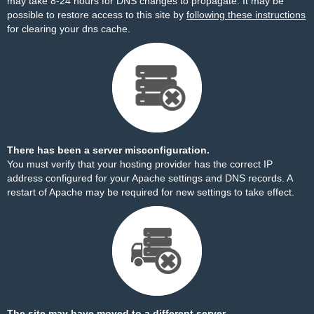
may take 8-24 hours for DNS changes to propagate. It may be
possible to restore access to this site by
following these instructions
for clearing your dns cache.
There has been a server misconfiguration.
You must verify that your hosting provider has the correct IP
address configured for your Apache settings and DNS records. A
restart of Apache may be required for new settings to take effect.
The site may have moved to a different server.